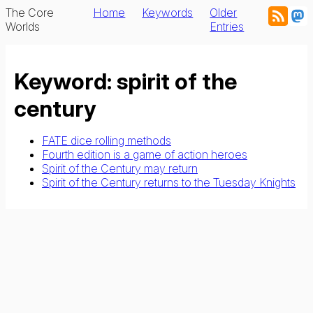
The Core
Home
Keywords
Older
Worlds
Entries
Keyword: spirit of the
century
FATE dice rolling methods
Fourth edition is a game of action heroes
Spirit of the Century may return
Spirit of the Century returns to the Tuesday Knights