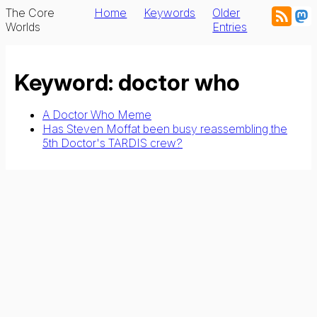
The Core
Home
Keywords
Older
Worlds
Entries
Keyword: doctor who
A Doctor Who Meme
Has Steven Moffat been busy reassembling the
5th Doctor's TARDIS crew?