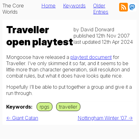
The Core
Home
Keywords
Older
Worlds
Entries
Traveller
by
David Dorward
published
12th Nov 2007
open playtest
last updated
12th Apr 2024
Mongoose have released a
playtest document
for
Traveller. I’ve only skimmed it so far, and it seems to be
little more than character generation, skill resolution and
combat rules, but what it does have looks quite nice.
Hopefully I’ll be able to put together a group and give it a
run through.
Keywords
rpgs
traveller
← Giant Catan
Nottingham Winter ‘07 →